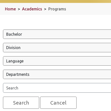
Home
>
Academics
>
Programs
Search
Cancel