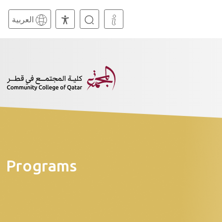
العربية
Programs