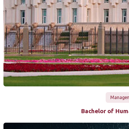
Manageme
Bachelor of Hu