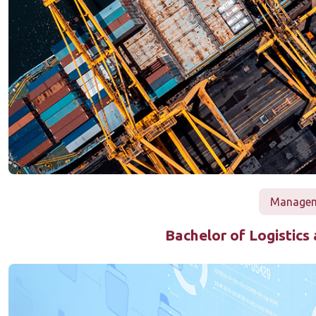
Manageme
Bachelor of Logistic