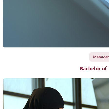
Manageme
Bachelor of