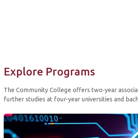
Explore Programs
The Community College offers two-year associa
further studies at four-year universities and ba