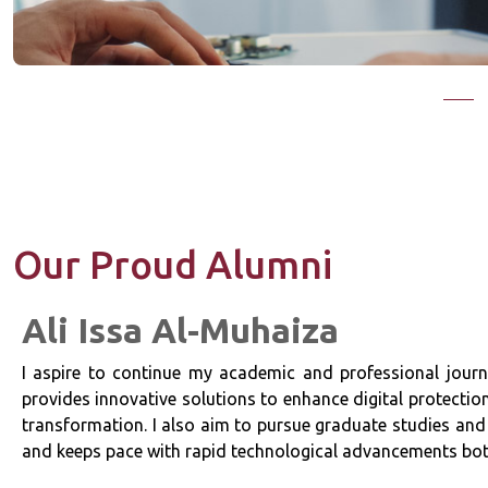
Our Proud Alumni
Ali Issa Al-Muhaiza
a
I aspire to continue my academic and professional journe
c
provides innovative solutions to enhance digital protectio
transformation. I also aim to pursue graduate studies and 
and keeps pace with rapid technological advancements both