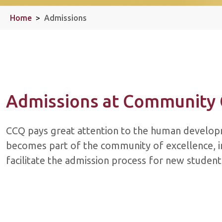
Home
>
Admissions
Admissions at Community 
​​CCQ pays great attention to the human develop
becomes part of the community of excellence, in
facilitate the admission process for new studen