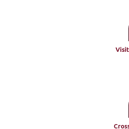
Visi
Cross