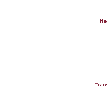
Ne
Tran