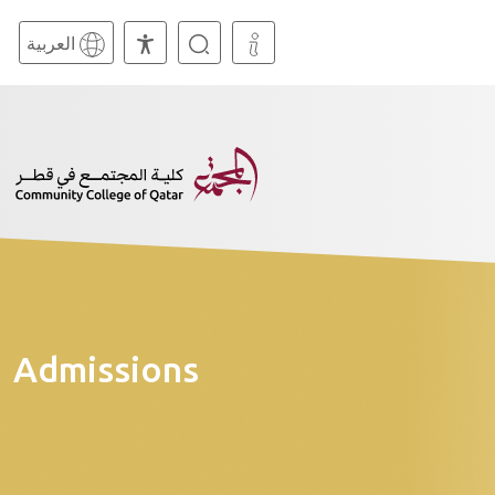
العربية
Admissions