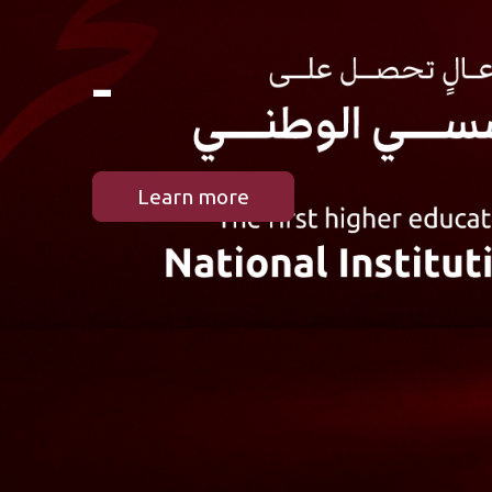
-
Learn more