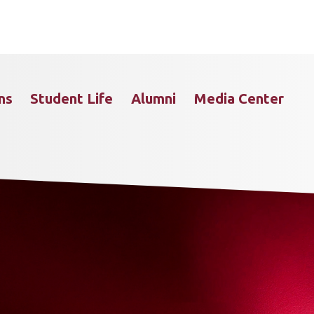
ns
Student Life
Alumni
Media Center