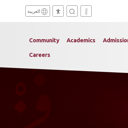
العربية
Community
Academics
Admissio
Careers