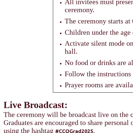
All invitees must presen
ceremony.
The ceremony starts at
Children under the age 
Activate silent mode o
hall.
No food or drinks are a
Follow the instructions 
Prayer rooms are availab
Live Broadcast:​
The ceremony will be broadcast live on the c
Graduates are encouraged to share personal
using the hashtag
.
#CCQGrad2025