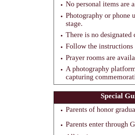
No personal items are a
Photography or phone us
stage.
There is no designated
Follow the instructions 
Prayer rooms are availa
A photography platform i
capturing commemorati
Special Gu
Parents of honor graduat
Parents enter through G