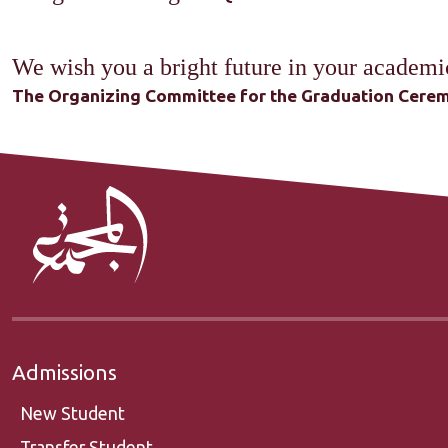
We wish you a bright future in your academic
The Organizing Committee for the Graduation Cerem
Admissions
New Student
Transfer Student