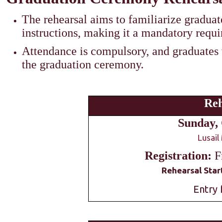
The rehearsal aims to familiarize graduat
instructions, making it a mandatory requ
Attendance is compulsory, and graduates w
the graduation ceremony.
Reh
Sunday, 
Lusail
Registration:
F
Rehearsal Start
Entry 