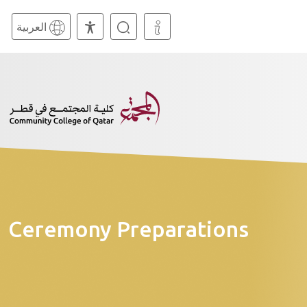
العربية
Ceremony Preparations