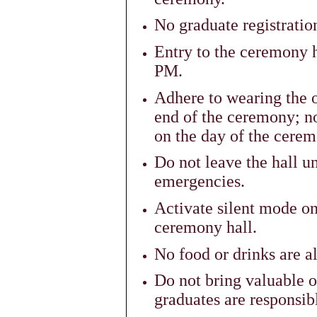
No graduate registratio
Entry to the ceremony h
PM.
Adhere to wearing the of
end of the ceremony; no
on the day of the cerem
Do not leave the hall un
emergencies.
Activate silent mode o
ceremony hall.
No food or drinks are a
Do not bring valuable o
graduates are responsibl