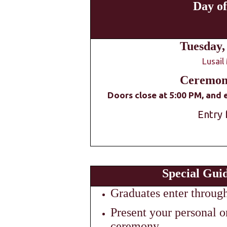
Day o
Tuesday,
Lusail
Ceremony
Doors close at 5:00 PM, and e
Entry 
Special Guid
Graduates enter throug
Present your personal or
ceremony.