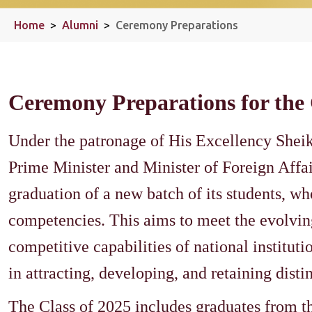
Home
>
Alumni
>
Ceremony Preparations
Ceremony Preparations for the 
Under the patronage of His Excellency She
Prime Minister and Minister of Foreign Affa
graduation of a new batch of its students, wh
competencies. This aims to meet the evolving
competitive capabilities of national institutio
in attracting, developing, and retaining dist
The Class of 2025 includes graduates from t