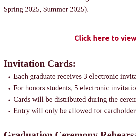
Spring 2025, Summer 2025).​
Click here to vie
Invitation Cards:
Each graduate receives 3 electronic invita
For honors students, 5 electronic invitati
Cards will be distributed during the cere
Entry will only be allowed for cardholder
Graduation Ceremony Rehearsa