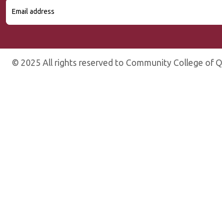
© 2025 All rights reserved to Community College of Q