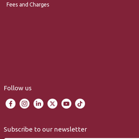
Fees and Charges
Follow us
Subscribe to our newsletter