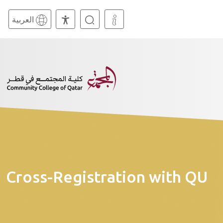
العربية
Cross-Registration with QU