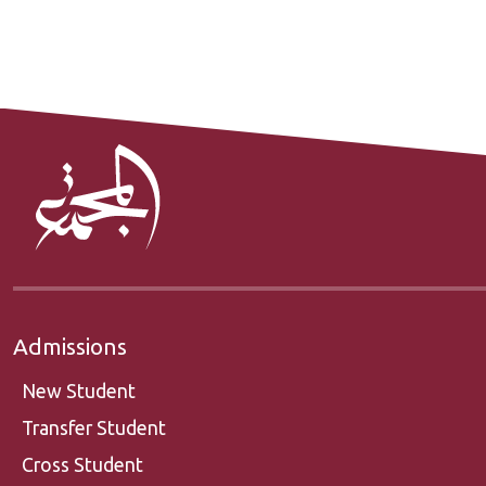
Admissions
New Student
Transfer Student
Cross Student