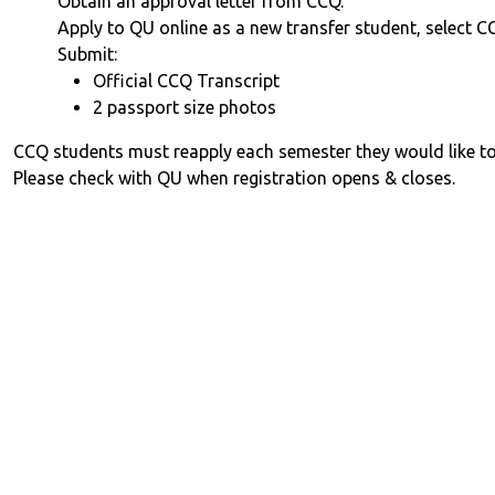
Obtain an approval letter from CCQ.
Apply to QU online as a new transfer student, select C
Submit:
Official CCQ Transcript
2 passport size photos
CCQ students must reapply each semester they would like to
Please check with QU when registration opens & closes.