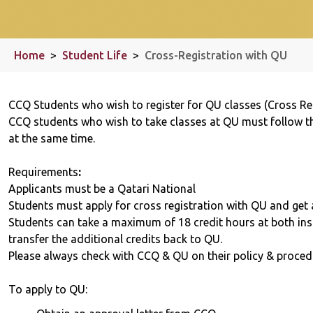
Home
>
Student Life
>
Cross-Registration with QU
CCQ Students who wish to register for QU classes (Cross Re
CCQ students who wish to take classes at QU must follow th
at the same time.
Requirements
:
Applicants must be a Qatari National
Students must apply for cross registration with QU and get
Students can take a maximum of 18 credit hours at both ins
transfer the additional credits back to QU.
Please always check with CCQ & QU on their policy & proced
To apply to QU: